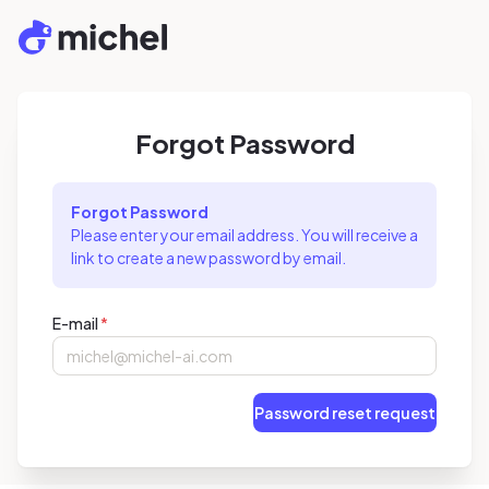
Forgot Password
Forgot Password
Please enter your email address. You will receive a
link to create a new password by email.
E-mail
*
Password reset request