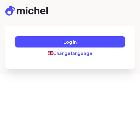
Log in
Change language